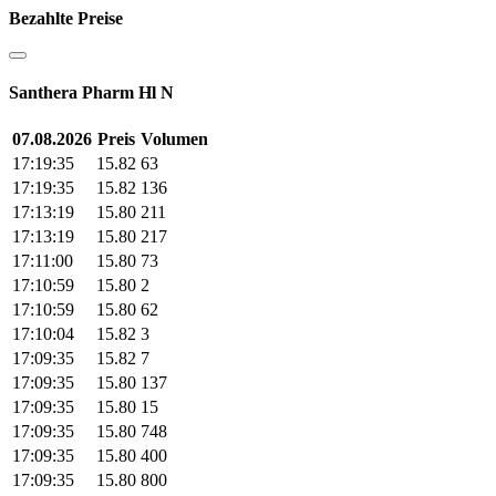
Bezahlte Preise
Santhera Pharm Hl N
07.08.2026
Preis
Volumen
17:19:35
15.82
63
17:19:35
15.82
136
17:13:19
15.80
211
17:13:19
15.80
217
17:11:00
15.80
73
17:10:59
15.80
2
17:10:59
15.80
62
17:10:04
15.82
3
17:09:35
15.82
7
17:09:35
15.80
137
17:09:35
15.80
15
17:09:35
15.80
748
17:09:35
15.80
400
17:09:35
15.80
800