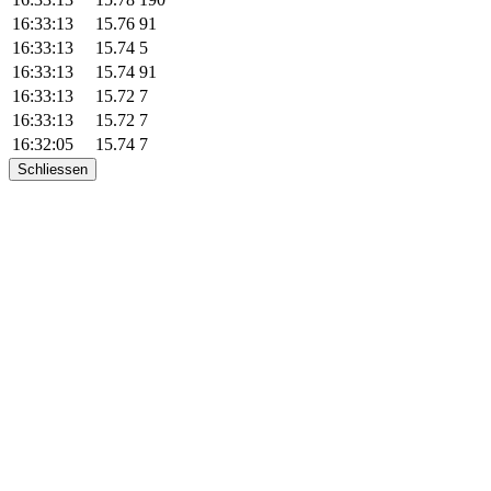
16:33:13
15.76
91
16:33:13
15.74
5
16:33:13
15.74
91
16:33:13
15.72
7
16:33:13
15.72
7
16:32:05
15.74
7
Schliessen