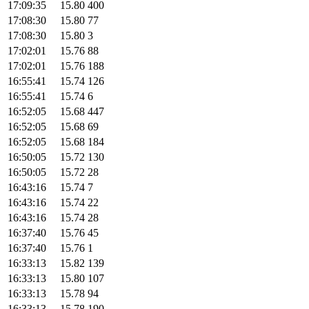
17:09:35
15.80
400
17:08:30
15.80
77
17:08:30
15.80
3
17:02:01
15.76
88
17:02:01
15.76
188
16:55:41
15.74
126
16:55:41
15.74
6
16:52:05
15.68
447
16:52:05
15.68
69
16:52:05
15.68
184
16:50:05
15.72
130
16:50:05
15.72
28
16:43:16
15.74
7
16:43:16
15.74
22
16:43:16
15.74
28
16:37:40
15.76
45
16:37:40
15.76
1
16:33:13
15.82
139
16:33:13
15.80
107
16:33:13
15.78
94
16:33:13
15.78
190